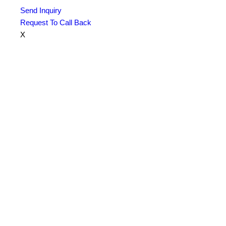
Send Inquiry
Request To Call Back
X