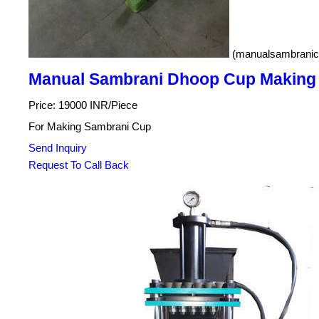
(manualsambranic
Manual Sambrani Dhoop Cup Making
Price: 19000 INR/Piece
For Making Sambrani Cup
Send Inquiry
Request To Call Back