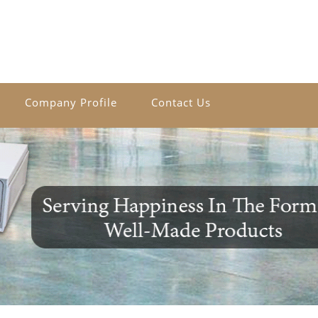
Company Profile
Contact Us