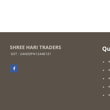
SHREE HARI TRADERS
Qu
GST : 24AEDPN1244E1Z1