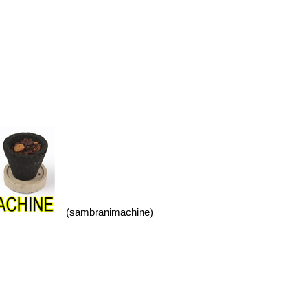
(sambranimachine)