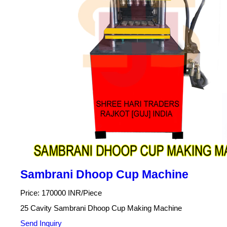
Sambrani Dhoop Cup Machine
Price: 170000 INR/Piece
25 Cavity Sambrani Dhoop Cup Making Machine
Send Inquiry