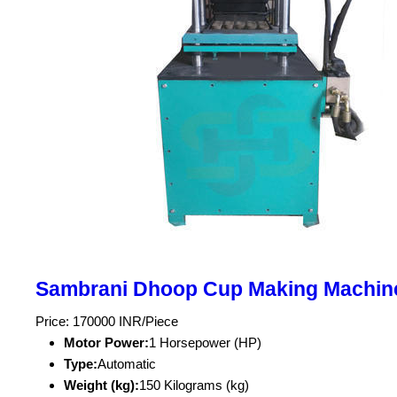
Sambrani Dhoop Cup Making Machin
Price: 170000 INR/Piece
Motor Power:
1 Horsepower (HP)
Type:
Automatic
Weight (kg):
150 Kilograms (kg)