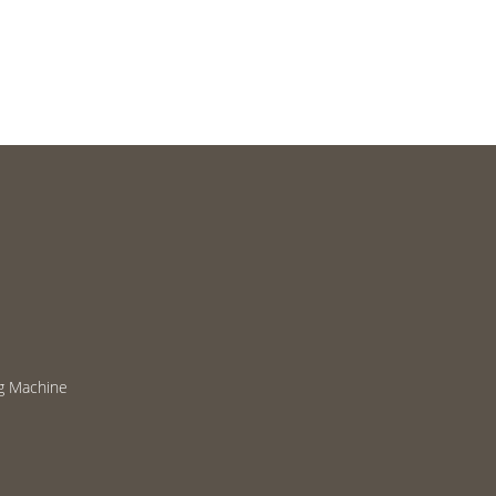
g Machine