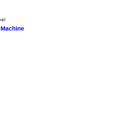
up)
 Machine