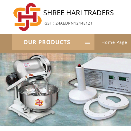
SHREE HARI TRADERS
GST : 24AEDPN1244E1Z1
OUR PRODUCTS
Home Page