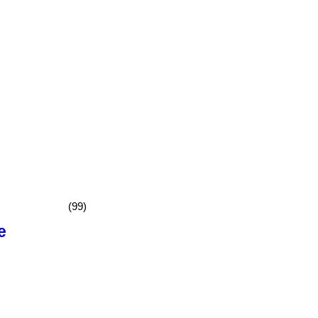
(99)
e