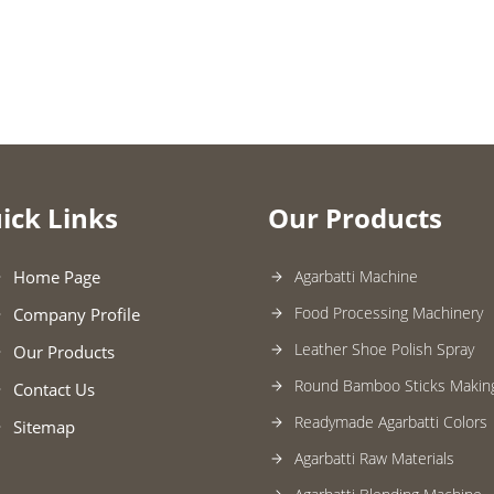
ick Links
Our Products
Home Page
Agarbatti Machine
Food Processing Machinery
Company Profile
Leather Shoe Polish Spray
Our Products
Round Bamboo Sticks Makin
Contact Us
Readymade Agarbatti Colors
Sitemap
Agarbatti Raw Materials