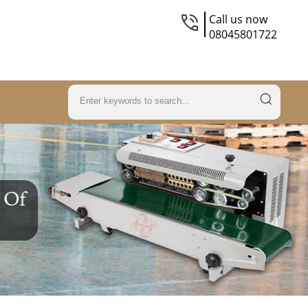
Call us now
08045801722