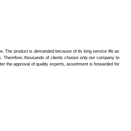
. The product is demanded because of its long service life as
ces. Therefore, thousands of clients choose only our company to
r the approval of quality experts, assortment is forwarded for