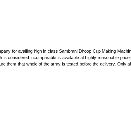
mpany for availing high in class Sambrani Dhoop Cup Making Machine
ich is considered incomparable is available at highly reasonable pri
hem that whole of the array is tested before the delivery. Only afte