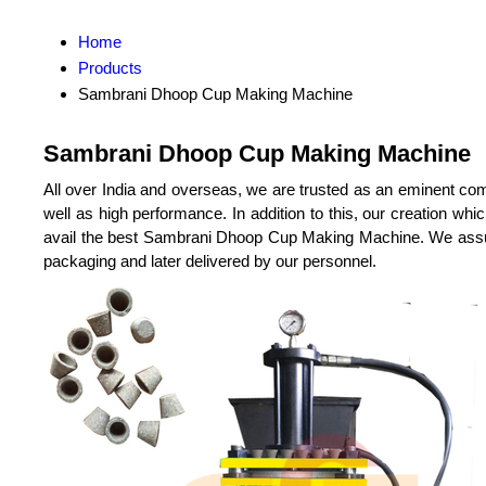
Home
Products
Sambrani Dhoop Cup Making Machine
Sambrani Dhoop Cup Making Machine
All over India and overseas, we are trusted as an eminent co
well as high performance. In addition to this, our creation wh
avail the best Sambrani Dhoop Cup Making Machine. We assure t
packaging and later delivered by our personnel.