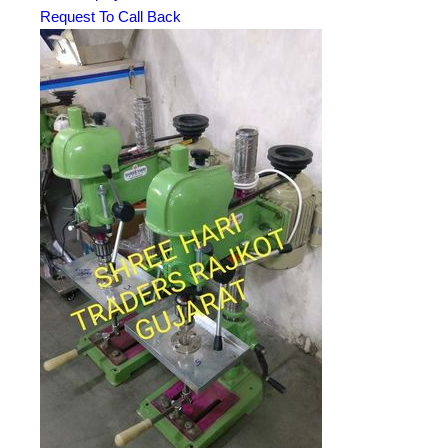
Request To Call Back