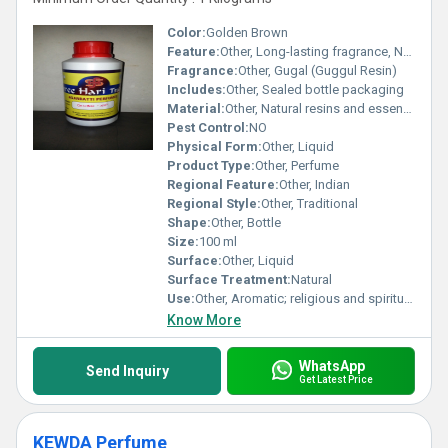
Color:
Golden Brown
Feature:
Other, Long-lasting fragrance, Non-irritant
Fragrance:
Other, Gugal (Guggul Resin)
Includes:
Other, Sealed bottle packaging
Material:
Other, Natural resins and essential oils
Pest Control:
NO
Physical Form:
Other, Liquid
Product Type:
Other, Perfume
Regional Feature:
Other, Indian
Regional Style:
Other, Traditional
Shape:
Other, Bottle
Size:
100 ml
Surface:
Other, Liquid
Surface Treatment:
Natural
Use:
Other, Aromatic; religious and spiritual rituals
Know More
WhatsApp
Send Inquiry
Get Latest Price
KEWDA Perfume