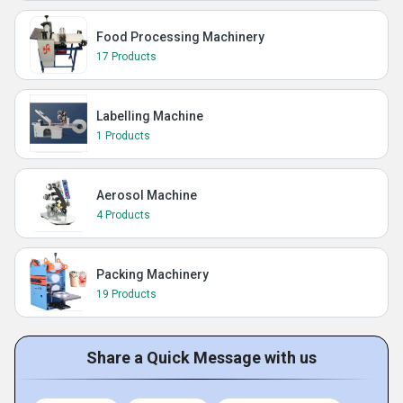
Food Processing Machinery
17 Products
Labelling Machine
1 Products
Aerosol Machine
4 Products
Packing Machinery
19 Products
Share a Quick Message with us