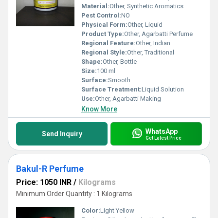
Material:
Other, Synthetic Aromatics
Pest Control:
NO
Physical Form:
Other, Liquid
Product Type:
Other, Agarbatti Perfume
Regional Feature:
Other, Indian
Regional Style:
Other, Traditional
Shape:
Other, Bottle
Size:
100 ml
Surface:
Smooth
Surface Treatment:
Liquid Solution
Use:
Other, Agarbatti Making
Know More
WhatsApp
Send Inquiry
Get Latest Price
Bakul-R Perfume
Price: 1050 INR
/
Kilograms
Minimum Order Quantity : 1 Kilograms
Color:
Light Yellow