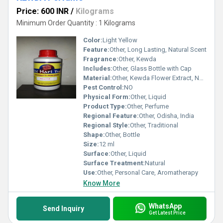
Price: 600 INR
/
Kilograms
Minimum Order Quantity : 1 Kilograms
Color:
Light Yellow
Feature:
Other, Long Lasting, Natural Scent
Fragrance:
Other, Kewda
Includes:
Other, Glass Bottle with Cap
Material:
Other, Kewda Flower Extract, Natural Oils
Pest Control:
NO
Physical Form:
Other, Liquid
Product Type:
Other, Perfume
Regional Feature:
Other, Odisha, India
Regional Style:
Other, Traditional
Shape:
Other, Bottle
Size:
12 ml
Surface:
Other, Liquid
Surface Treatment:
Natural
Use:
Other, Personal Care, Aromatherapy
Know More
WhatsApp
Send Inquiry
Get Latest Price