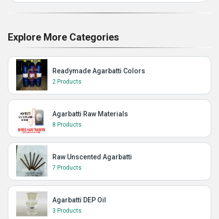
Explore More Categories
Readymade Agarbatti Colors
2 Products
Agarbatti Raw Materials
8 Products
Raw Unscented Agarbatti
7 Products
Agarbatti DEP Oil
3 Products