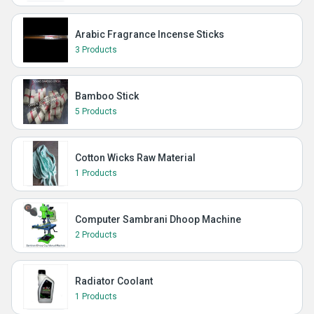
Arabic Fragrance Incense Sticks
3 Products
Bamboo Stick
5 Products
Cotton Wicks Raw Material
1 Products
Computer Sambrani Dhoop Machine
2 Products
Radiator Coolant
1 Products