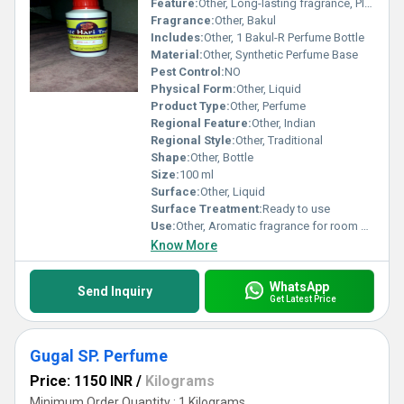
Feature:
Other, Long-lasting fragrance, Pleasant aroma
Fragrance:
Other, Bakul
Includes:
Other, 1 Bakul-R Perfume Bottle
Material:
Other, Synthetic Perfume Base
Pest Control:
NO
Physical Form:
Other, Liquid
Product Type:
Other, Perfume
Regional Feature:
Other, Indian
Regional Style:
Other, Traditional
Shape:
Other, Bottle
Size:
100 ml
Surface:
Other, Liquid
Surface Treatment:
Ready to use
Use:
Other, Aromatic fragrance for room and fabric freshening
Know More
WhatsApp
Send Inquiry
Get Latest Price
Gugal SP. Perfume
Price: 1150 INR
/
Kilograms
Minimum Order Quantity : 1 Kilograms