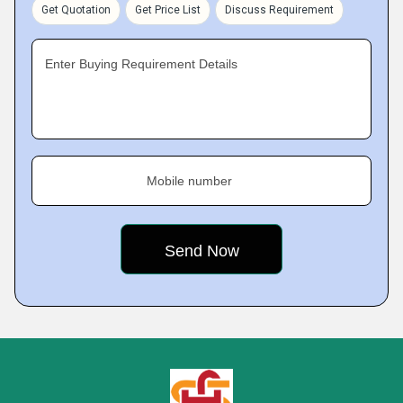
Get Quotation
Get Price List
Discuss Requirement
Enter Buying Requirement Details
Mobile number