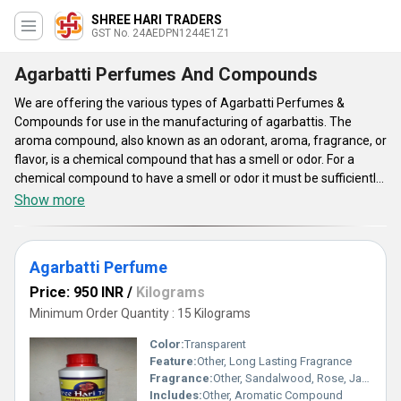
SHREE HARI TRADERS
GST No. 24AEDPN1244E1Z1
Agarbatti Perfumes And Compounds
We are offering the various types of Agarbatti Perfumes &
Compounds for use in the manufacturing of agarbattis. The
aroma compound, also known as an odorant, aroma, fragrance, or
flavor, is a chemical compound that has a smell or odor. For a
chemical compound to have a smell or odor it must be sufficiently
volatile to be transported to the olfactory system in the upper part
Show more
of the nose. All perfumes are composed of both a base and a
fragrance compound. The base is commonly alcohol or water. The
offered perfume and compounds are very safe for use and made
Agarbatti Perfume
for making the agarbattis smell good. The offered Agarbatti
Perfumes & Compounds are very safe and do not contain harmful
Price: 950 INR
/
Kilograms
chemicals.
Minimum Order Quantity : 15 Kilograms
Color:
Transparent
Feature:
Other, Long Lasting Fragrance
Fragrance:
Other, Sandalwood, Rose, Jasmine, Lavender
Includes:
Other, Aromatic Compound