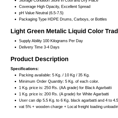
Storage Condition
Store in Cool and Dry Place
Coverage
High Opacity, Excellent Spread
pH Value
Neutral (6.5-7.5)
Packaging Type
HDPE Drums, Carboys, or Bottles
Light Green Metalic Liquid Color Tra
Supply Ability
100 Kilograms Per Day
Delivery Time
3-4 Days
Product Description
Specifications:
Packing available: 5 Kg. / 10 Kg / 35 Kg.
Minimum Order Quantity: 5 Kg. of each color.
1 Kg. price is: 250 Rs. (AA grade) for Black Agarbatti
1 Kg. price is: 200 Rs. (A grade) for White Agarbatti
User can dip 5.5 Kg. to 6 Kg. black agarbatti and 4 to 4.5
vat 5% + wooden charge + Local freight loading unloading 