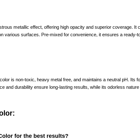
trous metallic effect, offering high opacity and superior coverage. It
g on various surfaces. Pre-mixed for convenience, it ensures a ready-to
d color is non-toxic, heavy metal free, and maintains a neutral pH. It
and durability ensure long-lasting results, while its odorless nature a
olor:
olor for the best results?