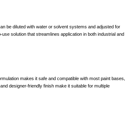
 can be diluted with water or solvent systems and adjusted for
-use solution that streamlines application in both industrial and
s formulation makes it safe and compatible with most paint bases,
nd designer-friendly finish make it suitable for multiple