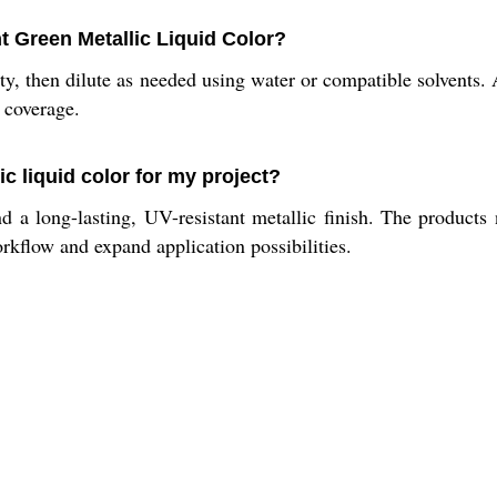
t Green Metallic Liquid Color?
ty, then dilute as needed using water or compatible solvents.
d coverage.
ic liquid color for my project?
d a long-lasting, UV-resistant metallic finish. The products
orkflow and expand application possibilities.