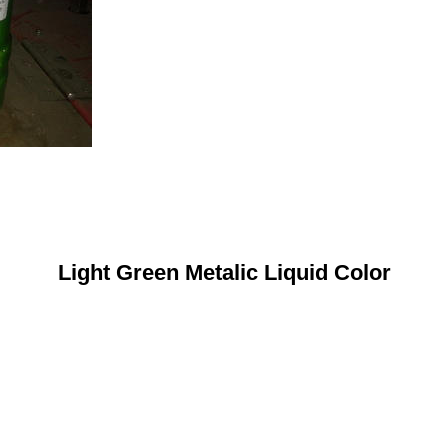
Light Green Metalic Liquid Color