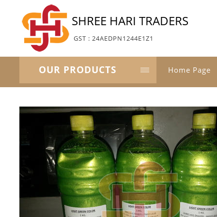
SHREE HARI TRADERS
GST : 24AEDPN1244E1Z1
OUR PRODUCTS
Home Page