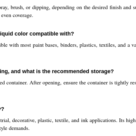
ray, brush, or dipping, depending on the desired finish and s
, even coverage.
liquid color compatible with?
 with most paint bases, binders, plastics, textiles, and a var
ning, and what is the recommended storage?
 container. After opening, ensure the container is tightly res
y?
trial, decorative, plastic, textile, and ink applications. Its h
style demands.