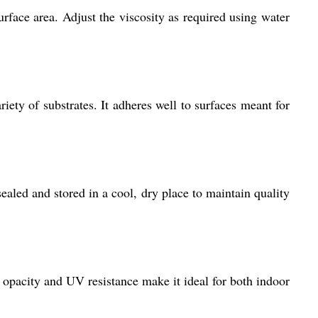
urface area. Adjust the viscosity as required using water
iety of substrates. It adheres well to surfaces meant for
ealed and stored in a cool, dry place to maintain quality
igh opacity and UV resistance make it ideal for both indoor