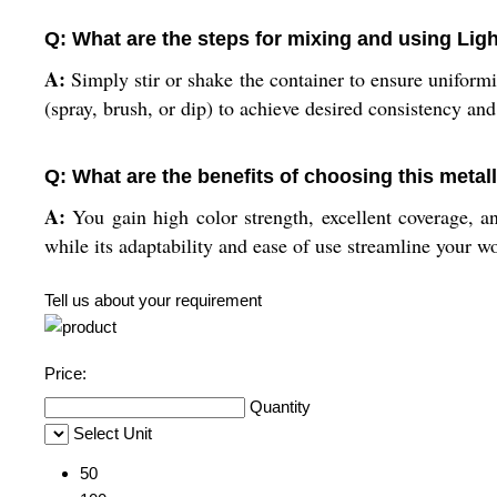
Q: What are the steps for mixing and using Ligh
A:
Simply stir or shake the container to ensure uniformi
(spray, brush, or dip) to achieve desired consistency an
Q: What are the benefits of choosing this metall
A:
You gain high color strength, excellent coverage, an
while its adaptability and ease of use streamline your w
Tell us about your requirement
Price:
Quantity
Select Unit
50