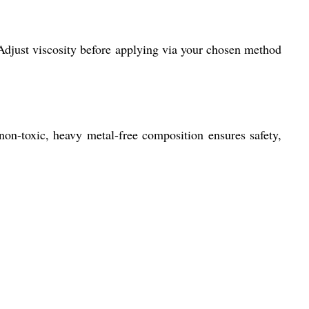
 Adjust viscosity before applying via your chosen method
 non-toxic, heavy metal-free composition ensures safety,