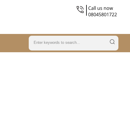
Call us now
08045801722