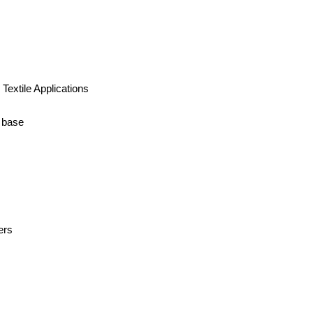
 Textile Applications
t base
ers