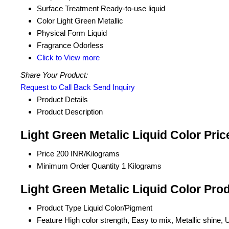
Surface Treatment
Ready-to-use liquid
Color
Light Green Metallic
Physical Form
Liquid
Fragrance
Odorless
Click to View more
Share Your Product:
Request to Call Back
Send Inquiry
Product Details
Product Description
Light Green Metalic Liquid Color Pri
Price
200 INR/Kilograms
Minimum Order Quantity
1 Kilograms
Light Green Metalic Liquid Color Pro
Product Type
Liquid Color/Pigment
Feature
High color strength, Easy to mix, Metallic shine, 