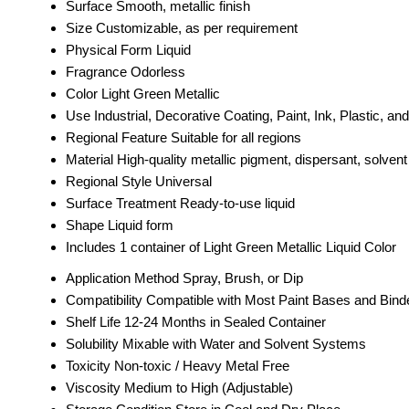
Surface
Smooth, metallic finish
Size
Customizable, as per requirement
Physical Form
Liquid
Fragrance
Odorless
Color
Light Green Metallic
Use
Industrial, Decorative Coating, Paint, Ink, Plastic, and
Regional Feature
Suitable for all regions
Material
High-quality metallic pigment, dispersant, solven
Regional Style
Universal
Surface Treatment
Ready-to-use liquid
Shape
Liquid form
Includes
1 container of Light Green Metallic Liquid Color
Application Method
Spray, Brush, or Dip
Compatibility
Compatible with Most Paint Bases and Bind
Shelf Life
12-24 Months in Sealed Container
Solubility
Mixable with Water and Solvent Systems
Toxicity
Non-toxic / Heavy Metal Free
Viscosity
Medium to High (Adjustable)