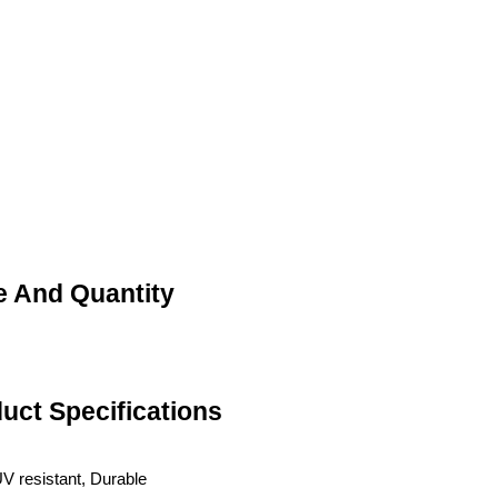
ce And Quantity
duct Specifications
UV resistant, Durable