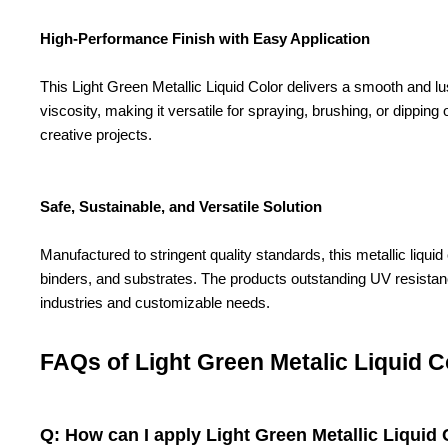
High-Performance Finish with Easy Application
This Light Green Metallic Liquid Color delivers a smooth and lus
viscosity, making it versatile for spraying, brushing, or dippin
creative projects.
Safe, Sustainable, and Versatile Solution
Manufactured to stringent quality standards, this metallic liqui
binders, and substrates. The products outstanding UV resistance 
industries and customizable needs.
FAQs of Light Green Metalic Liquid C
Q: How can I apply Light Green Metallic Liquid C