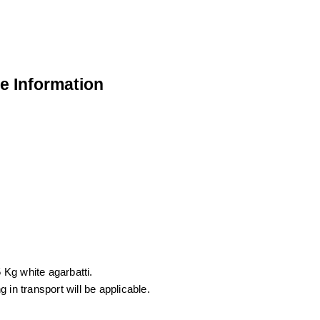
de Information
 Kg white agarbatti.
in transport will be applicable.