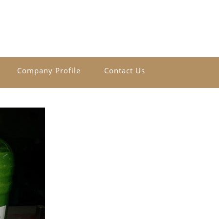
Company Profile
Contact Us