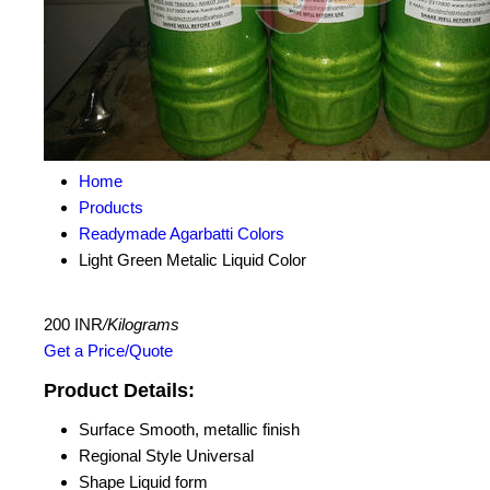
Home
Products
Readymade Agarbatti Colors
Light Green Metalic Liquid Color
200 INR
/Kilograms
Get a Price/Quote
Product Details:
Surface
Smooth, metallic finish
Regional Style
Universal
Shape
Liquid form