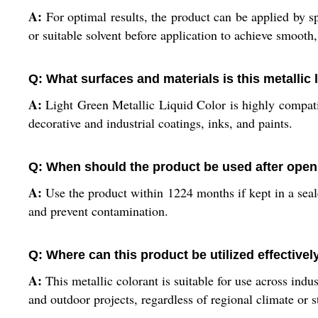
A:
For optimal results, the product can be applied by sp
or suitable solvent before application to achieve smooth
Q: What surfaces and materials is this metallic 
A:
Light Green Metallic Liquid Color is highly compatible
decorative and industrial coatings, inks, and paints.
Q: When should the product be used after ope
A:
Use the product within 1224 months if kept in a sealed
and prevent contamination.
Q: Where can this product be utilized effectivel
A:
This metallic colorant is suitable for use across indus
and outdoor projects, regardless of regional climate or 