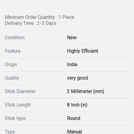
Minimum Order Quantity : 1 Piece
Delivery Time : 2-3 Days
Condition
New
Feature
Highly Efficient
Origin
India
Quality
very good
Stick Diameter
2 Millimeter (mm)
Stick Length
8 Inch (in)
Stick type
Round
Type
Manual