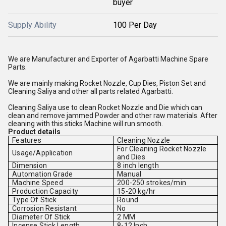
buyer
Supply Ability
100 Per Day
We are Manufacturer and Exporter of Agarbatti Machine Spare
Parts.
We are mainly making Rocket Nozzle, Cup Dies, Piston Set and
Cleaning Saliya and other all parts related Agarbatti.
Cleaning Saliya use to clean Rocket Nozzle and Die which can
clean and remove jammed Powder and other raw materials. After
cleaning with this sticks Machine will run smooth.
Product details
Features
Cleaning Nozzle
For Cleaning Rocket Nozzle
Usage/Application
and Dies
Dimension
8 inch length
Automation Grade
Manual
Machine Speed
200-250 strokes/min
Production Capacity
15-20 kg/hr
Type Of Stick
Round
Corrosion Resistant
No
Diameter Of Stick
2 MM
Incense Stick Length
8-12 Inch