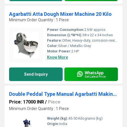
Agarbatti Atta Dough Mixer Machine 20 Kilo
Minimum Order Quantity : 1 Piece
Power Consumption:
2 kW approx.
Dimension (L*W*H):
38 x 22 x 34 inches
Feature:
Other, Heavy-duty, corrosion-resistant body, easy to clean
Color:
Silver / Metallic Grey
Motor Power:
2 HP
Know More
WhatsApp
Send Inquiry
Get Latest Price
Double Peddal Type Manual Agarbatti Making Machine
Price: 17000 INR
/
Piece
Minimum Order Quantity : 1 Piece
Weight (kg):
45-50 Kilograms (kg)
Origin:
India