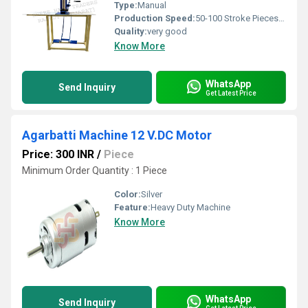
Type:
Manual
Production Speed:
50-100 Stroke Pieces/Minute
Quality:
very good
Know More
WhatsApp
Send Inquiry
Get Latest Price
Agarbatti Machine 12 V.DC Motor
Price: 300 INR
/
Piece
Minimum Order Quantity : 1 Piece
Color:
Silver
Feature:
Heavy Duty Machine
Know More
WhatsApp
Send Inquiry