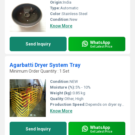
Origin:
India
Type:
Automatic
Color:
Stainless Steel
Condition:
New
Know More
WhatsApp
Send Inquiry
Get Latest Price
Agarbatti Dryer System Tray
Minimum Order Quantity : 1 Set
Condition:
NEW
Moisture (%):
5% - 10%
Weight (kg):
0.85 kg
Quality:
Other, High
Production Speed:
Depends on dryer system
Know More
WhatsApp
Send Inquiry
Get Latest Price