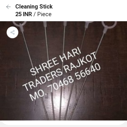
Cleaning Stick
25 INR
/ Piece