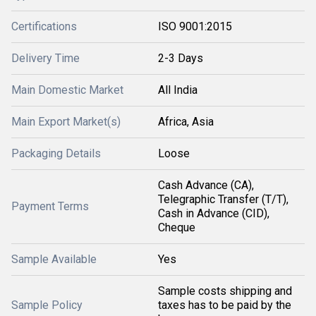
Certifications
ISO 9001:2015
Delivery Time
2-3 Days
Main Domestic Market
All India
Main Export Market(s)
Africa, Asia
Packaging Details
Loose
Cash Advance (CA),
Telegraphic Transfer (T/T),
Payment Terms
Cash in Advance (CID),
Cheque
Sample Available
Yes
Sample costs shipping and
Sample Policy
taxes has to be paid by the