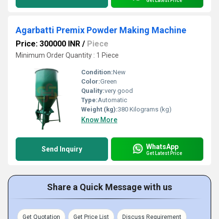
Get Latest Price
Agarbatti Premix Powder Making Machine
Price: 300000 INR
/
Piece
Minimum Order Quantity : 1 Piece
Condition:
New
Color:
Green
Quality:
very good
Type:
Automatic
Weight (kg):
380 Kilograms (kg)
Know More
WhatsApp
Send Inquiry
Get Latest Price
Share a Quick Message with us
Get Quotation
Get Price List
Discuss Requirement