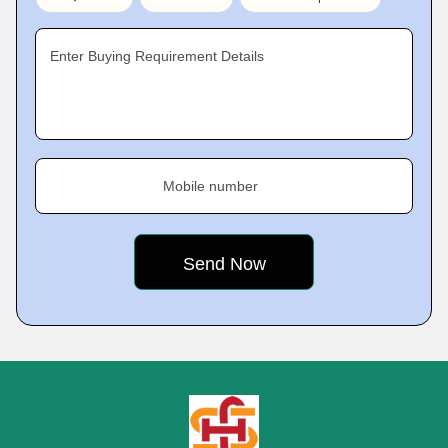
Enter Buying Requirement Details
Mobile number