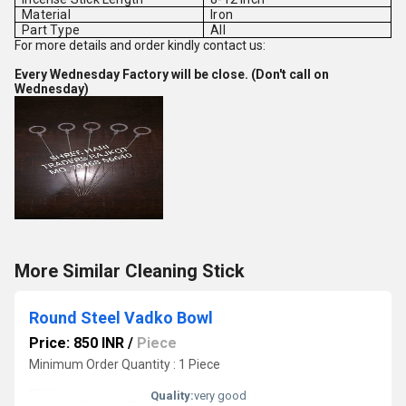
Material
Iron
Part Type
All
For more details and order kindly contact us:
Every Wednesday Factory will be close. (Don't call on
Wednesday)
More Similar Cleaning Stick
Round Steel Vadko Bowl
Price: 850 INR
/
Piece
Minimum Order Quantity : 1 Piece
Quality:
very good