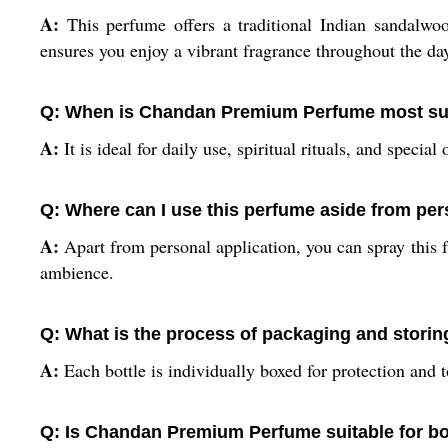
A:
This perfume offers a traditional Indian sandalwoo
ensures you enjoy a vibrant fragrance throughout the da
Q: When is Chandan Premium Perfume most sui
A:
It is ideal for daily use, spiritual rituals, and spec
Q: Where can I use this perfume aside from pe
A:
Apart from personal application, you can spray this fr
ambience.
Q: What is the process of packaging and stor
A:
Each bottle is individually boxed for protection and to 
Q: Is Chandan Premium Perfume suitable for 