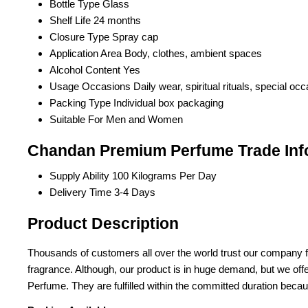
Bottle Type
Glass
Shelf Life
24 months
Closure Type
Spray cap
Application Area
Body, clothes, ambient spaces
Alcohol Content
Yes
Usage Occasions
Daily wear, spiritual rituals, special oc
Packing Type
Individual box packaging
Suitable For
Men and Women
Chandan Premium Perfume Trade Inf
Supply Ability
100 Kilograms Per Day
Delivery Time
3-4 Days
Product Description
Thousands of customers all over the world trust our company fo
fragrance. Although, our product is in huge demand, but we off
Perfume. They are fulfilled within the committed duration because