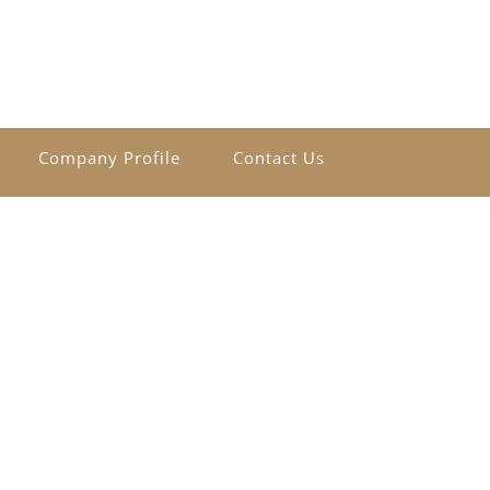
Company Profile
Contact Us