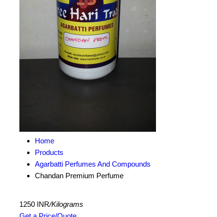
Home
Products
Agarbatti Perfumes And Compounds
Chandan Premium Perfume
1250 INR
/Kilograms
Get a Price/Quote