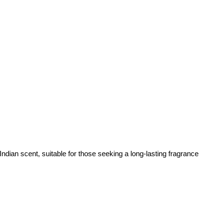
dian scent, suitable for those seeking a long-lasting fragrance