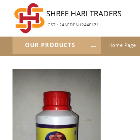
SHREE HARI TRADERS
GST : 24AEDPN1244E1Z1
OUR PRODUCTS
Home Page