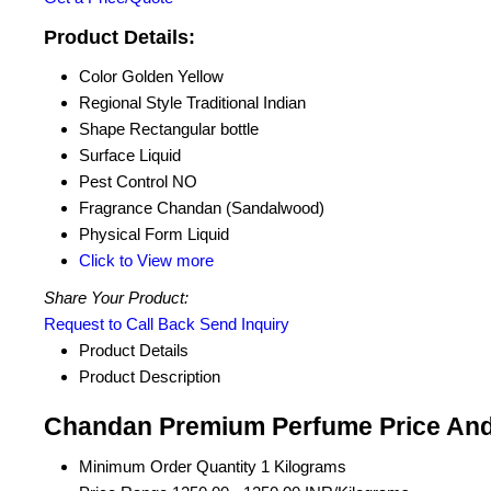
Product Details:
Color
Golden Yellow
Regional Style
Traditional Indian
Shape
Rectangular bottle
Surface
Liquid
Pest Control
NO
Fragrance
Chandan (Sandalwood)
Physical Form
Liquid
Click to View more
Share Your Product:
Request to Call Back
Send Inquiry
Product Details
Product Description
Chandan Premium Perfume Price And
Minimum Order Quantity
1 Kilograms