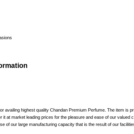
casions
ormation
r availing highest quality Chandan Premium Perfume. The item is pref
er it at market leading prices for the pleasure and ease of our value
 of our large manufacturing capacity that is the result of our facilitie