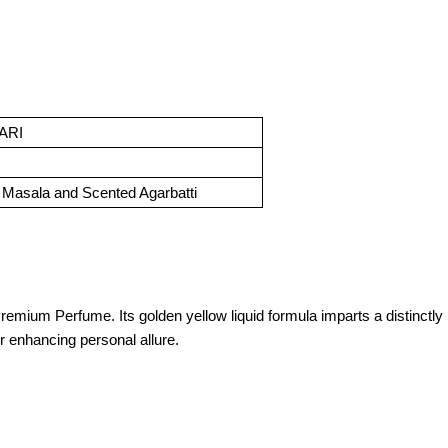
ARI
Masala and Scented Agarbatti
ium Perfume. Its golden yellow liquid formula imparts a distinctly In
or enhancing personal allure.