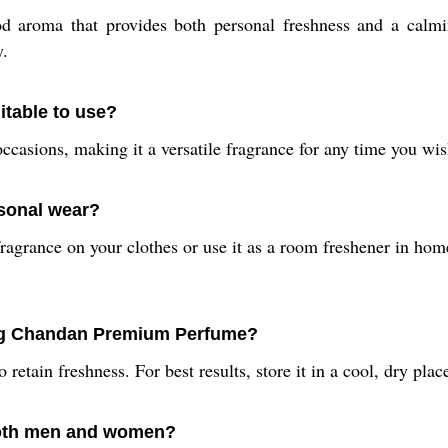
d aroma that provides both personal freshness and a calmin
y.
table to use?
ial occasions, making it a versatile fragrance for any time you 
rsonal wear?
agrance on your clothes or use it as a room freshener in homes
ing Chandan Premium Perfume?
retain freshness. For best results, store it in a cool, dry place
both men and women?