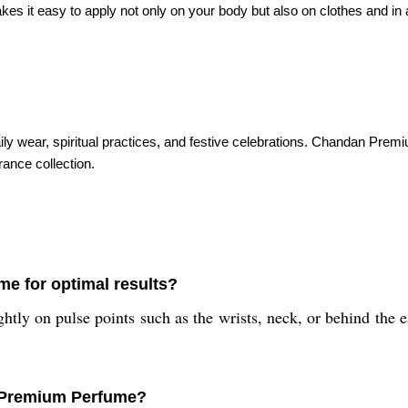
t easy to apply not only on your body but also on clothes and in amb
 daily wear, spiritual practices, and festive celebrations. Chandan Pr
rance collection.
e for optimal results?
ghtly on pulse points such as the wrists, neck, or behind the 
n Premium Perfume?