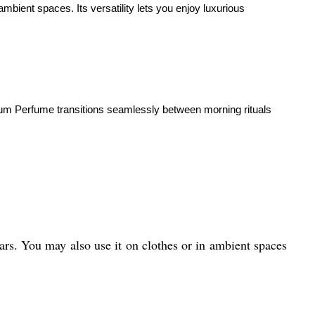
ient spaces. Its versatility lets you enjoy luxurious
emium Perfume transitions seamlessly between morning rituals
ears. You may also use it on clothes or in ambient spaces