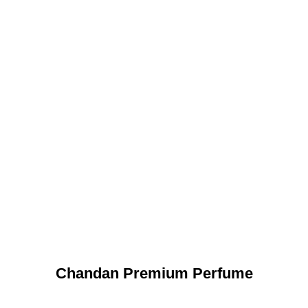
Chandan Premium Perfume