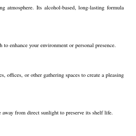
g atmosphere. Its alcohol-based, long-lasting formula
wish to enhance your environment or personal presence.
, offices, or other gathering spaces to create a pleasing
 away from direct sunlight to preserve its shelf life.