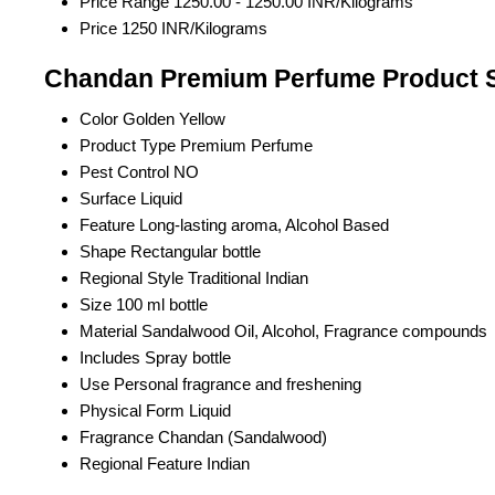
Price Range
1250.00 - 1250.00 INR/Kilograms
Price
1250 INR/Kilograms
Chandan Premium Perfume Product S
Color
Golden Yellow
Product Type
Premium Perfume
Pest Control
NO
Surface
Liquid
Feature
Long-lasting aroma, Alcohol Based
Shape
Rectangular bottle
Regional Style
Traditional Indian
Size
100 ml bottle
Material
Sandalwood Oil, Alcohol, Fragrance compounds
Includes
Spray bottle
Use
Personal fragrance and freshening
Physical Form
Liquid
Fragrance
Chandan (Sandalwood)
Regional Feature
Indian