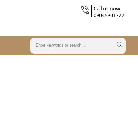
Call us now
08045801722