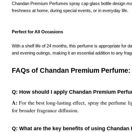
Chandan Premium Perfumes spray cap glass bottle design makes i
freshness at home, during special events, or in everyday life.
Perfect for All Occasions
With a shelf life of 24 months, this perfume is appropriate for
and evening outings, making it an essential addition to any frag
FAQs of Chandan Premium Perfume:
Q: How should I apply Chandan Premium Perfum
A:
For the best long-lasting effect, spray the perfume li
for broader fragrance diffusion.
Q: What are the key benefits of using Chanda