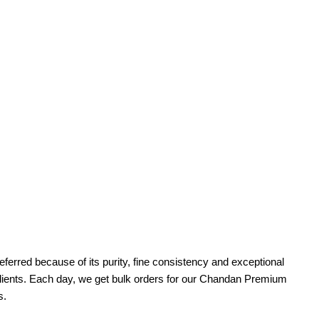
erred because of its purity, fine consistency and exceptional
d clients. Each day, we get bulk orders for our Chandan Premium
s.