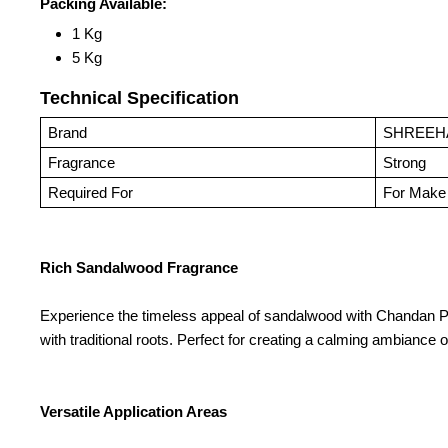
Packing Available:
1 Kg
5 Kg
Technical Specification
Brand
SHREEH
Fragrance
Strong
Required For
For Make 
Rich Sandalwood Fragrance
Experience the timeless appeal of sandalwood with Chandan Prem
with traditional roots. Perfect for creating a calming ambiance 
Versatile Application Areas