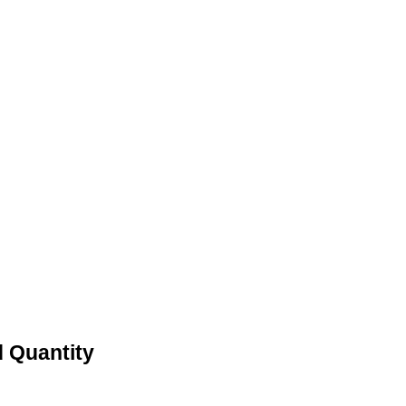
 Quantity