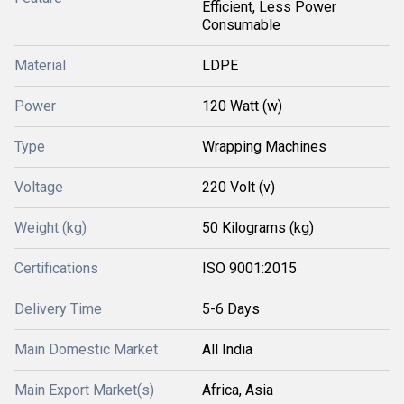
Efficient, Less Power
Consumable
Material
LDPE
Power
120 Watt (w)
Type
Wrapping Machines
Voltage
220 Volt (v)
Weight (kg)
50 Kilograms (kg)
Certifications
ISO 9001:2015
Delivery Time
5-6 Days
Main Domestic Market
All India
Main Export Market(s)
Africa, Asia