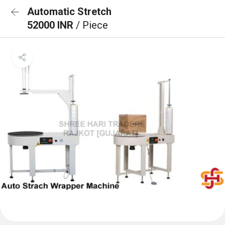
Automatic Stretch
52000 INR
/ Piece