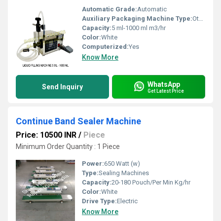
Automatic Grade:
Automatic
Auxiliary Packaging Machine Type:
Other
Capacity:
5 ml-1000 ml m3/hr
Color:
White
Computerized:
Yes
Know More
WhatsApp
Send Inquiry
Get Latest Price
Continue Band Sealer Machine
Price: 10500 INR
/
Piece
Minimum Order Quantity : 1 Piece
Power:
650 Watt (w)
Type:
Sealing Machines
Capacity:
20-180 Pouch/Per Min Kg/hr
Color:
White
Drive Type:
Electric
Know More