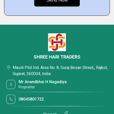
SHREE HARI TRADERS
Mavdi Plot Ind. Area No. 8, Suraj Besan Street,, Rajkot,
Gujarat, 360004, India
Mr Anandbhai H Nagadiya
Proprietor
08045801722