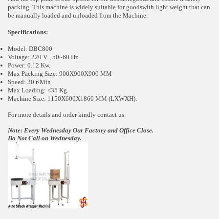
packing. This machine is widely suitable for goodswith light weight that can
be manually loaded and unloaded from the Machine.
Specifications:
Model: DBC800
Voltage: 220 V. , 50~60 Hz.
Power: 0.12 Kw.
Max Packing Size: 900X900X900 MM
Speed: 30 r/Min
Max Loading: <35 Kg.
Machine Size: 1150X600X1860 MM (LXWXH).
For more details and order kindly contact us:
Note: Every Wednesday Our Factory and Office Close.
Do Not Call on Wednesday.