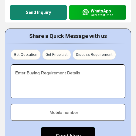
WhatsApp
Send Inquiry
Get Latest Price
Share a Quick Message with us
Get Quotation
Get Price List
Discuss Requirement
Enter Buying Requirement Details
Mobile number