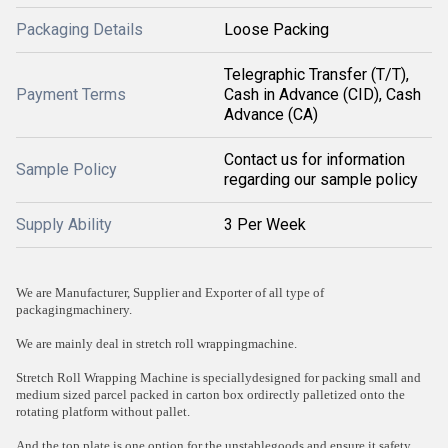
Packaging Details
Loose Packing
Telegraphic Transfer (T/T),
Payment Terms
Cash in Advance (CID), Cash
Advance (CA)
Contact us for information
Sample Policy
regarding our sample policy
Supply Ability
3 Per Week
We are Manufacturer, Supplier and Exporter of all type of
packagingmachinery.
We are mainly deal in stretch roll wrappingmachine.
Stretch Roll Wrapping Machine is speciallydesigned for packing small and
medium sized parcel packed in carton box ordirectly palletized onto the
rotating platform without pallet.
And the top plate is one option for the unstablegoods and ensure it safety