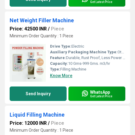
Get Latest Price
Net Weight Filler Machine
Price: 42500 INR
/
Piece
Minimum Order Quantity : 1 Piece
Drive Type:
Electric
Auxiliary Packaging Machine Type:
Other
Feature:
Durable, Rust Proof, Less Power Consumable, Highly Efficient
Capacity:
10 Gms-999 Gms. m3/hr
Type:
Filling Machine
Know More
WhatsApp
Send Inquiry
Get Latest Price
Liquid Filling Machine
Price: 12000 INR
/
Piece
Minimum Order Quantity : 1 Piece