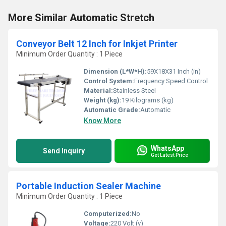
More Similar Automatic Stretch
Conveyor Belt 12 Inch for Inkjet Printer
Minimum Order Quantity : 1 Piece
Dimension (L*W*H):
59X18X31 Inch (in)
Control System:
Frequency Speed Control
Material:
Stainless Steel
Weight (kg):
19 Kilograms (kg)
Automatic Grade:
Automatic
Know More
WhatsApp
Send Inquiry
Get Latest Price
Portable Induction Sealer Machine
Minimum Order Quantity : 1 Piece
Computerized:
No
Voltage:
220 Volt (v)