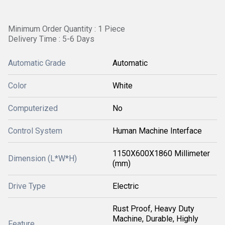
Minimum Order Quantity : 1 Piece
Delivery Time : 5-6 Days
Automatic Grade
Automatic
Color
White
Computerized
No
Control System
Human Machine Interface
1150X600X1860 Millimeter
Dimension (L*W*H)
(mm)
Drive Type
Electric
Rust Proof, Heavy Duty
Machine, Durable, Highly
Feature