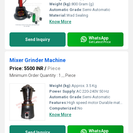
Weight (kg):
800 Gram (g)
Automatic Grade:
Semi-Automatic
Material:
Wad Sealing
Know More
WhatsApp
Send Inquiry
Get Latest Price
Mixer Grinder Machine
Price: 5500 INR
/
Piece
Minimum Order Quantity : 1 , , Piece
Weight (kg):
Approx. 3.5 Kg
Power Supply:
AC 220-240V 50 Hz
Automatic Grade:
Semi-Automatic
Features:
High speed motor Durable material
Computerized:
No
Know More
WhatsApp
Send Inquiry